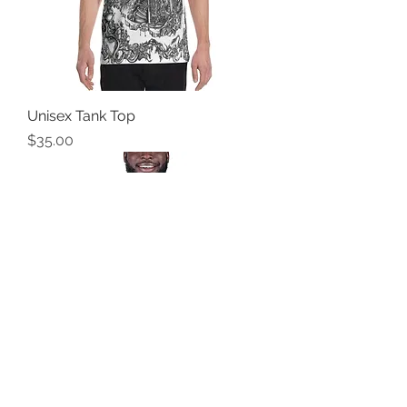
Unisex Tank Top
Price
$35.00