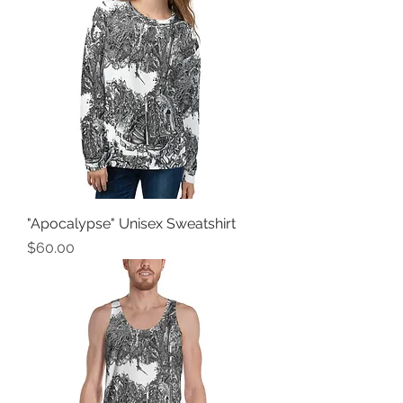
"Apocalypse" Unisex Sweatshirt
Price
$60.00