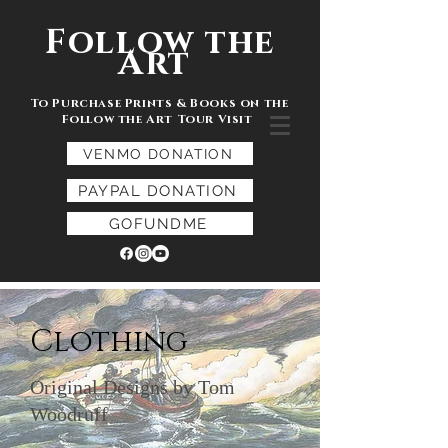
Follow the
Art
To Purchase Prints & Books on the
Follow the Art Tour Visit
VENMO DONATION
PAYPAL DONATION
GOFUNDME
Clothing
Original Designs by Tom
Woodruff