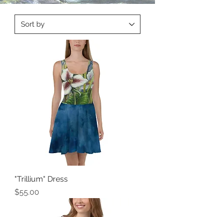
"Trillium" Dress
Price
$55.00