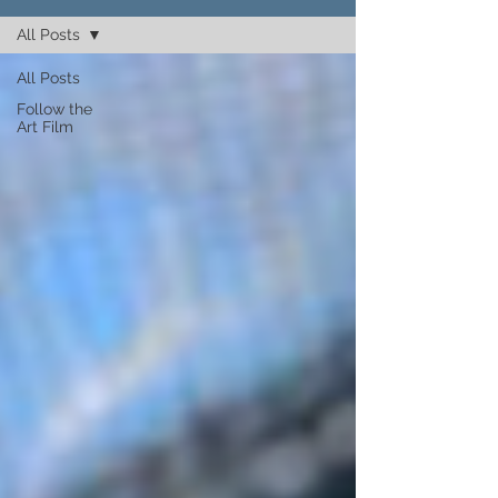
All Posts
All Posts
Follow the
Art Film