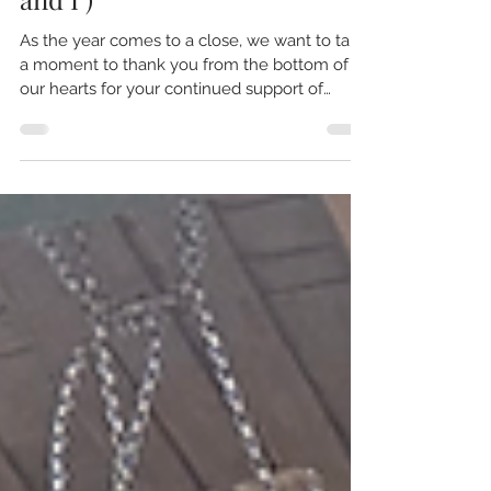
Happy Holidays from the
Follow the Art Team! (Dad
and I )
As the year comes to a close, we want to take
a moment to thank you from the bottom of
our hearts for your continued support of
Follow the Art . This project has been a labor
of love, and we couldn’t do it without you.
We’re excited to share a brief update on the
film: Filming Progress: 95% of the filming is
complete! We’ve conducted numerous
interviews and captured incredible stories and
B-roll footage that truly pulls the whole film
together. While weather and car issues