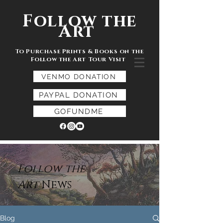
Follow the
Art
To Purchase Prints & Books on the
Follow the Art Tour Visit
VENMO DONATION
PAYPAL DONATION
GOFUNDME
Follow the
Art
News
Blog