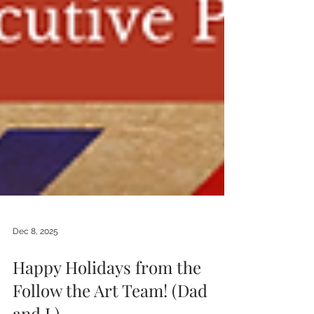
Dec 8, 2025