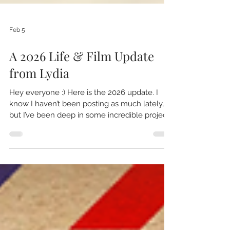
Feb 5
A 2026 Life & Film Update
from Lydia
Hey everyone :) Here is the 2026 update. I
know I haven’t been posting as much lately,
but I’ve been deep in some incredible projects
behind the scenes. I’ve been editing nonstop,
finishing a documentary about my father that
I’ve been working on for the last few years:
Follow the Art: The Creative Journey of Tom
Woodruff I’m aiming to have it completed by
July—my deadline for film festivals—and it’s
truly been a labor of love—and I’ve realized it
has been more about the jour