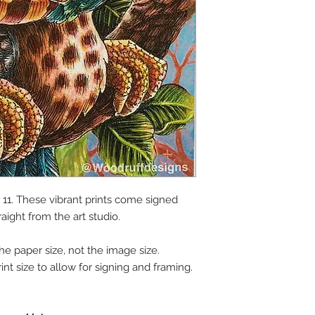
y 11. These vibrant prints come signed
raight from the art studio.
the paper size, not the image size.
int size to allow for signing and framing.