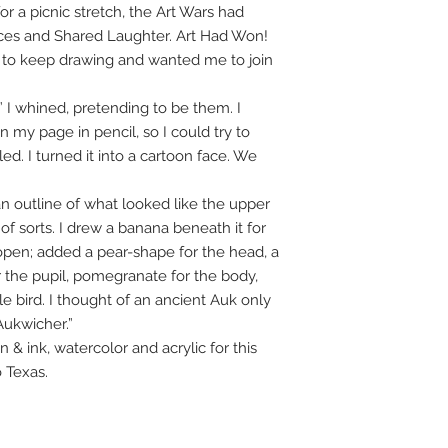
r a picnic stretch, the Art Wars had
aces and Shared Laughter. Art Had Won!
d to keep drawing and wanted me to join
” I whined, pretending to be them. I
my page in pencil, so I could try to
led. I turned it into a cartoon face. We
 outline of what looked like the upper
 of sorts. I drew a banana beneath it for
open; added a pear-shape for the head, a
r the pupil, pomegranate for the body,
tle bird. I thought of an ancient Auk only
Aukwicher.”
 ink, watercolor and acrylic for this
o Texas.