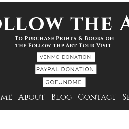
ollow the 
To Purchase Prints & Books on
the Follow the Art Tour Visit
VENMO DONATION
PAYPAL DONATION
GOFUNDME
ome
About
Blog
Contact
S