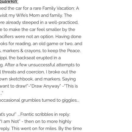
quawkin'
 the car for a rare Family Vacation: A
 visit my Wife’s Mom and family. The
re already steeped in a well-practiced,
sure to make the car feel smaller by the
 pacifiers were not an option. Having done
oks for reading, an old game or two, and
 markers & crayons, to keep the Peace.
pi, the backseat erupted in a
g. After a few unsuccessful attempts to
 threats and coercion, I broke out the
r own sketchbook, and markers. Saying
 want to draw!”-“Draw Anyway” -“This is
.”
 occasional grumbles turned to giggles...
t’s you!” ...Frantic scribbles in reply:
” “I am Not” - then on to more highly
reply. This went on for miles. By the time