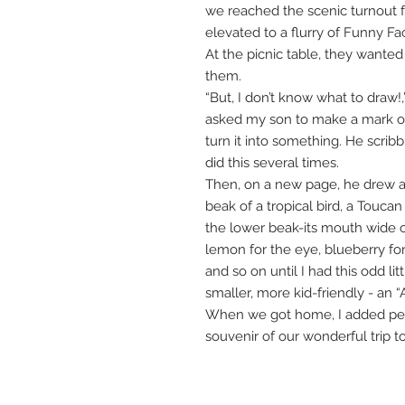
we reached the scenic turnout fo
elevated to a flurry of Funny F
At the picnic table, they wante
them.
“But, I don’t know what to draw!,
asked my son to make a mark on 
turn it into something. He scribb
did this several times.
Then, on a new page, he drew an
beak of a tropical bird, a Toucan
the lower beak-its mouth wide 
lemon for the eye, blueberry fo
and so on until I had this odd lit
smaller, more kid-friendly - an “
When we got home, I added pen &
souvenir of our wonderful trip t