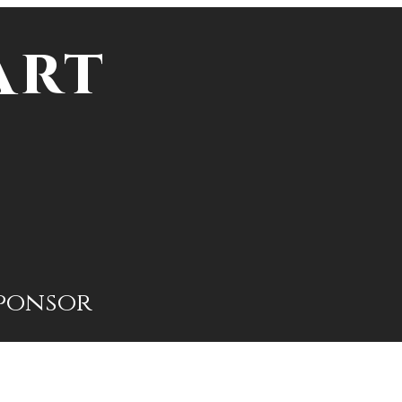
Art
ponsor