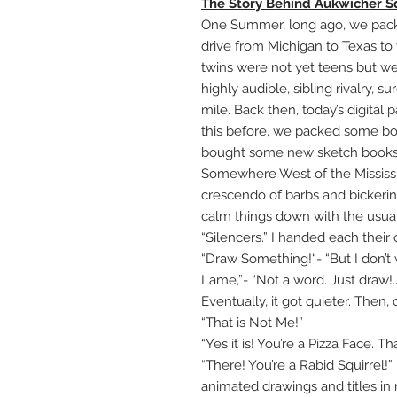
The Story Behind Aukwicher S
One Summer, long ago, we packed
drive from Michigan to Texas to
twins were not yet teens but we
highly audible, sibling rivalry, 
mile. Back then, today’s digital
this before, we packed some bo
bought some new sketch books,
Somewhere West of the Mississip
crescendo of barbs and bickerin
calm things down with the usual
“Silencers.” I handed each thei
“Draw Something!“- “But I don’t
Lame,”- “Not a word. Just draw!...
Eventually, it got quieter. Then,
“That is Not Me!”
“Yes it is! You’re a Pizza Face. Tha
“There! You’re a Rabid Squirrel!
animated drawings and titles in 