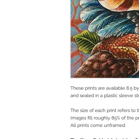
These prints are available 8.5 b
and sealed in a plastic sleeve st
The size of each print refers to 
Images fill roughly 85% of the pr
All prints come unframed.