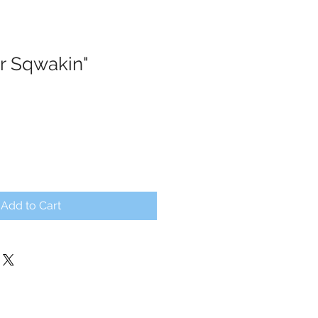
r Sqwakin"
Add to Cart