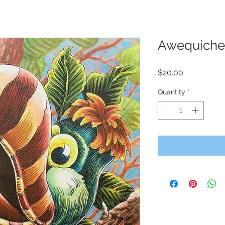
Awequiche
Price
$20.00
Quantity
*