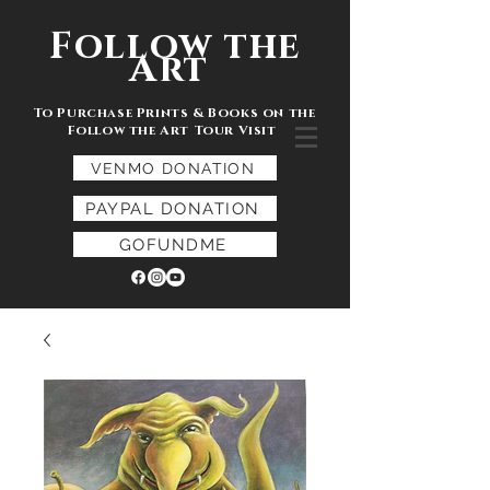
Follow the
Art
To Purchase Prints & Books on the
Follow the Art Tour Visit
VENMO DONATION
PAYPAL DONATION
GOFUNDME