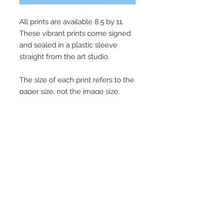
All prints are available 8.5 by 11.
These vibrant prints come signed
and sealed in a plastic sleeve
straight from the art studio.
The size of each print refers to the
paper size, not the image size.
Images fill roughly 85% of the print
size to allow for signing and
framing. All prints come unframed.
Subscribe for Updates!
Email