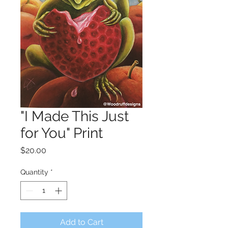
"I Made This Just
for You" Print
Price
$20.00
Quantity
*
Add to Cart