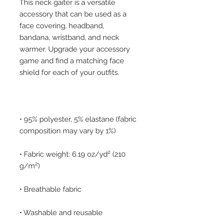
This neck gaiter is a versatile 
accessory that can be used as a 
face covering, headband, 
bandana, wristband, and neck 
warmer. Upgrade your accessory 
game and find a matching face 
• 95% polyester, 5% elastane (fabric 
• Fabric weight: 6.19 oz/yd² (210 