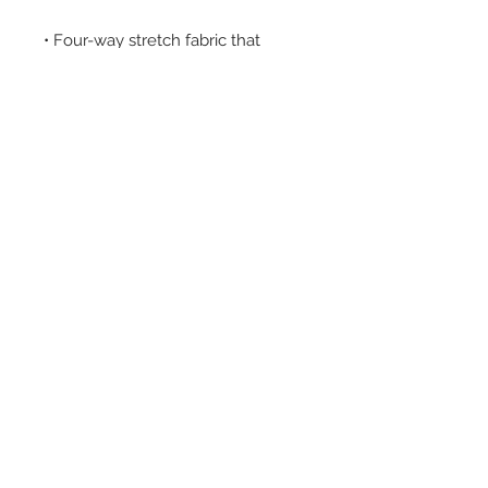
• Four-way stretch fabric that 
stretches and recovers on the 
• Printed on one side, reverse side 
Subscribe for Updates!
Email