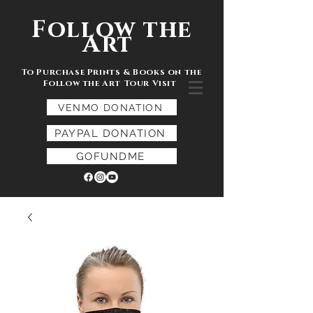
Follow the
Art
To Purchase Prints & Books on the
Follow the Art Tour Visit
VENMO DONATION
PAYPAL DONATION
GOFUNDME