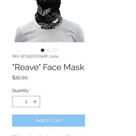
SKU: 5F133D1CD346F_11414
"Reave" Face Mask
Price
$20.00
Quantity
*
Add to Cart