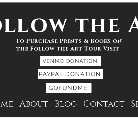
ollow the 
To Purchase Prints & Books on
the Follow the Art Tour Visit
VENMO DONATION
PAYPAL DONATION
GOFUNDME
ome
About
Blog
Contact
S