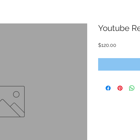
Youtube R
Price
$120.00