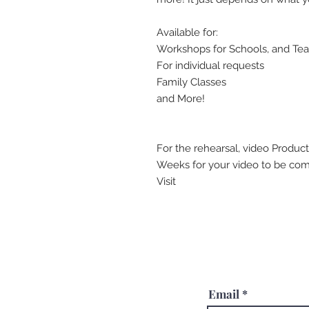
Available for:
Workshops for Schools, and Te
For individual requests
Family Classes
and More!
For the rehearsal, video Product
Weeks for your video to be comp
Visit
Email