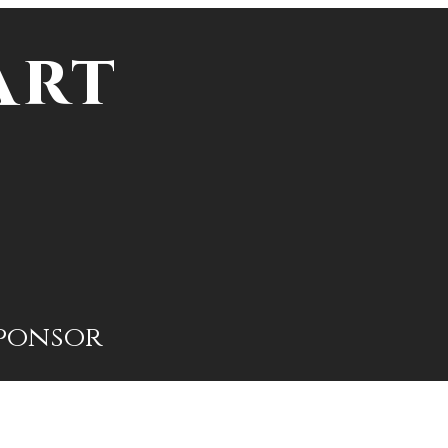
Art
ponsor