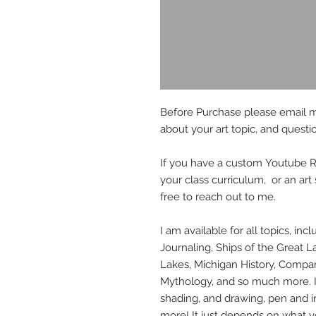
Before Purchase please email 
about your art topic, and questi
If you have a custom Youtube Req
your class curriculum, or an art
free to reach out to me.
I am available for all topics, inc
Journaling, Ships of the Great La
Lakes, Michigan History, Compar
Mythology, and so much more. I'
shading, and drawing, pen and in
more! It just depends on what yo