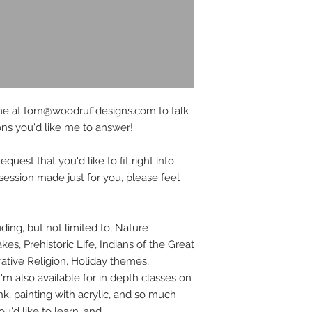
me at tom@woodruffdesigns.com to talk
ons you'd like me to answer!
uest that you'd like to fit right into
 session made just for you, please feel
luding, but not limited to, Nature
kes, Prehistoric Life, Indians of the Great
ative Religion, Holiday themes,
m also available for in depth classes on
k, painting with acrylic, and so much
u'd like to learn, and