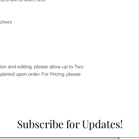
achers
ion and editing, please allow up to Two
leted upon order. For Pricing, please
Subscribe for Updates!